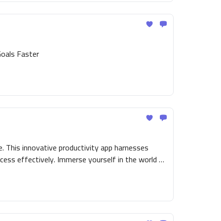
Goals Faster
. This innovative productivity app harnesses
cess effectively. Immerse yourself in the world of
ng you an engaging and simplified route to