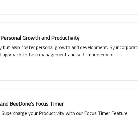
 Personal Growth and Productivity
ty but also foster personal growth and development. By incorporat
ed approach to task management and self-improvement.
 and BeeDone's Focus Timer
Supercharge your Productivity with our Focus Timer Feature