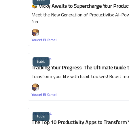
🐝 Vicky Awaits to Supercharge Your Product
Meet the New Generation of Productivity: AI-Powe
fun.
Youcef El Kamel
Feb 07, 2024
habit
Tracking Your Progress: The Ultimate Guide 
Transform your life with habit trackers! Boost mor
Youcef El Kamel
Feb 07, 2024
tools
The Top 10 Productivity Apps to Transform 