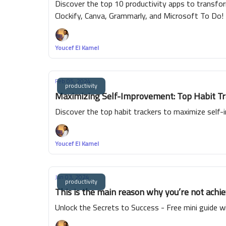
Discover the top 10 productivity apps to transform
Clockify, Canva, Grammarly, and Microsoft To Do!
Youcef El Kamel
Feb 05, 2024
productivity
Maximizing Self-Improvement: Top Habit Tra
Discover the top habit trackers to maximize self-
Youcef El Kamel
Jan 03, 2024
productivity
This is the main reason why you’re not achie
Unlock the Secrets to Success - Free mini guide wi