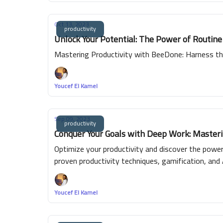
Oct 13, 2023
productivity
Unlock Your Potential: The Power of Routin
Mastering Productivity with BeeDone: Harness th
Youcef El Kamel
Sep 09, 2023
productivity
Conquer Your Goals with Deep Work: Masterin
Optimize your productivity and discover the powe
proven productivity techniques, gamification, and 
efficient time management, skill enhancement and 
achieving your goals. Experience the joy of true 
Youcef El Kamel