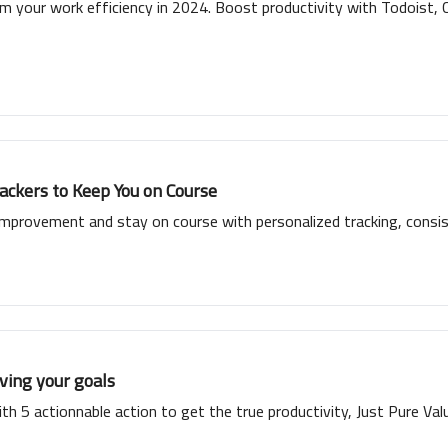
 your work efficiency in 2024. Boost productivity with Todoist, Cl
ckers to Keep You on Course
improvement and stay on course with personalized tracking, consis
ving your goals
th 5 actionnable action to get the true productivity, Just Pure Val