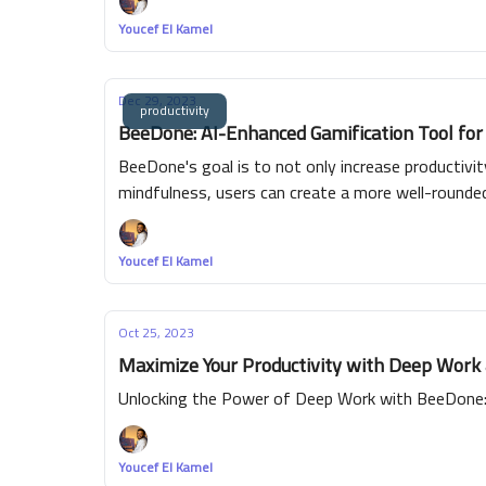
Youcef El Kamel
Dec 29, 2023
productivity
BeeDone: AI-Enhanced Gamification Tool for
BeeDone's goal is to not only increase productivi
mindfulness, users can create a more well-round
Youcef El Kamel
Oct 25, 2023
Maximize Your Productivity with Deep Work
Unlocking the Power of Deep Work with BeeDone: 
Youcef El Kamel