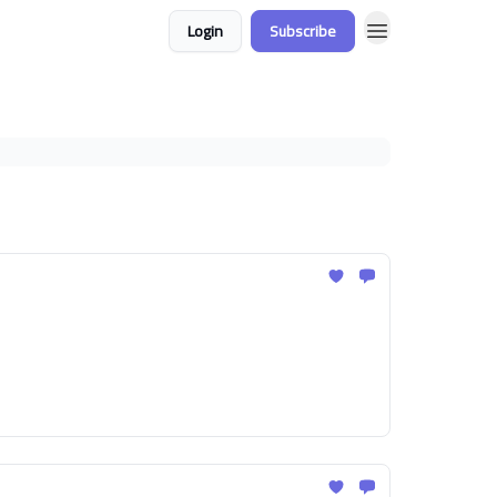
Login
Subscribe