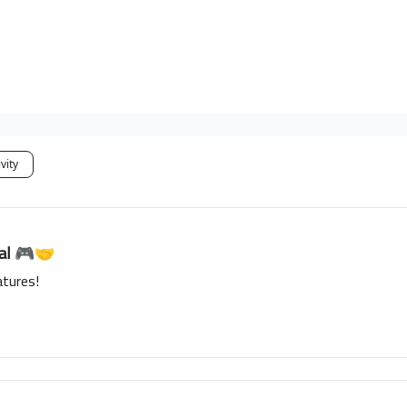
vity
ial 🎮🤝
tures!