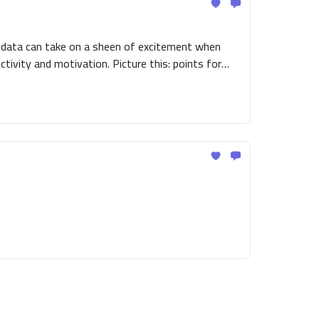
g data can take on a sheen of excitement when
tivity and motivation. Picture this: points for
 - a workplace transformed into an arena where