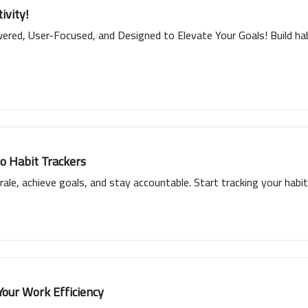
ivity!
red, User-Focused, and Designed to Elevate Your Goals! Build habi
to Habit Trackers
ale, achieve goals, and stay accountable. Start tracking your habits
Your Work Efficiency