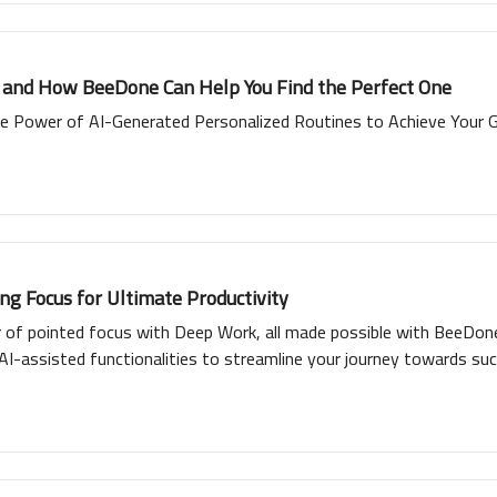
e and How BeeDone Can Help You Find the Perfect One
e Power of AI-Generated Personalized Routines to Achieve Your 
g Focus for Ultimate Productivity
r of pointed focus with Deep Work, all made possible with BeeDone
AI-assisted functionalities to streamline your journey towards suc
interactive gamification with cross-platform availability, promisi
productivity with Deep Work and BeeDone.