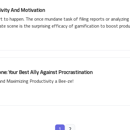
ivity And Motivation
 to happen. The once mundane task of filing reports or analyzin
te scene is the surprising efficacy of gamification to boost produc
rformers, virtual badges of honor awarded for exceptional service
e: Your Best Ally Against Procrastination
d Maximizing Productivity a Bee-ze!
1
2