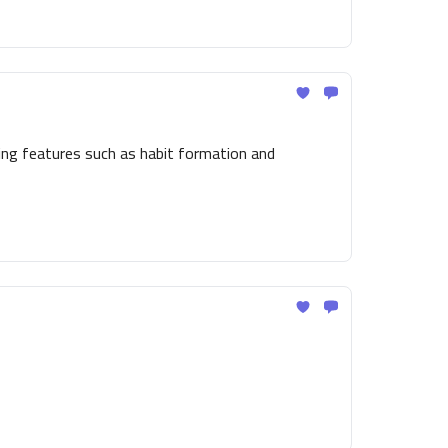
ing features such as habit formation and