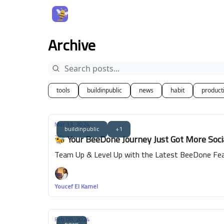
Archive
tools
buildinpublic
news
habit
producti
Mar 13, 2024
buildinpublic
+1
🐝 Your BeeDone Journey Just Got More Soc
Team Up & Level Up with the Latest BeeDone Fea
Youcef El Kamel
Feb 08, 2024
news