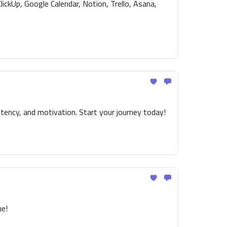
ickUp, Google Calendar, Notion, Trello, Asana,
tency, and motivation. Start your journey today!
ue!