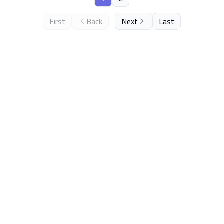
First
Back
Next
Last