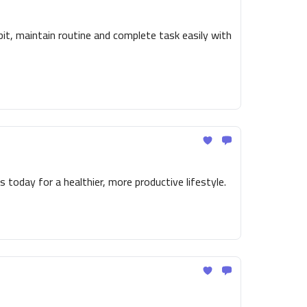
t, maintain routine and complete task easily with
 today for a healthier, more productive lifestyle.