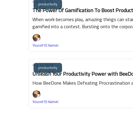
Aug 25, 2023
productivity
The Power Of Gamification To Boost Product
When work becomes play, amazing things can start
gamified into a contest. Bursting onto the corpora
tasks completed, leaderboards showcasing high pe
every employee has a shot at victory.
Youcef El Kamel
Aug 11, 2023
productivity
Unleash Your Productivity Power with BeeDon
How BeeDone Makes Defeating Procrastination an
Youcef El Kamel