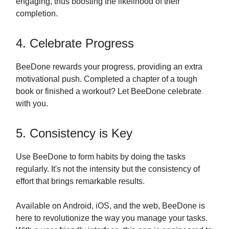
engaging, thus boosting the likelihood of their
completion.
4. Celebrate Progress
BeeDone rewards your progress, providing an extra
motivational push. Completed a chapter of a tough
book or finished a workout? Let BeeDone celebrate
with you.
5. Consistency is Key
Use BeeDone to form habits by doing the tasks
regularly. It's not the intensity but the consistency of
effort that brings remarkable results.
Available on Android, iOS, and the web, BeeDone is
here to revolutionize the way you manage your tasks.