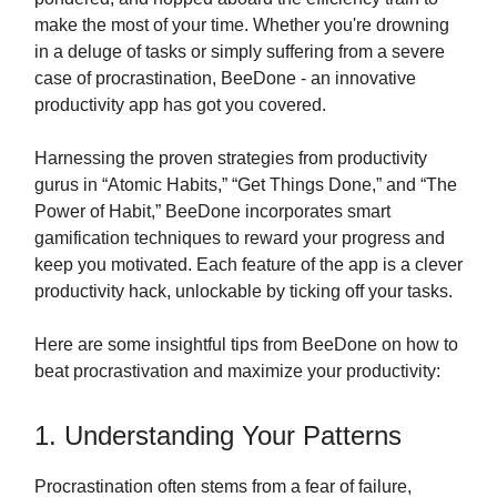
make the most of your time. Whether you're drowning
in a deluge of tasks or simply suffering from a severe
case of procrastination, BeeDone - an innovative
productivity app has got you covered.
Harnessing the proven strategies from productivity
gurus in “Atomic Habits,” “Get Things Done,” and “The
Power of Habit,” BeeDone incorporates smart
gamification techniques to reward your progress and
keep you motivated. Each feature of the app is a clever
productivity hack, unlockable by ticking off your tasks.
Here are some insightful tips from BeeDone on how to
beat procrastivation and maximize your productivity:
1. Understanding Your Patterns
Procrastination often stems from a fear of failure,