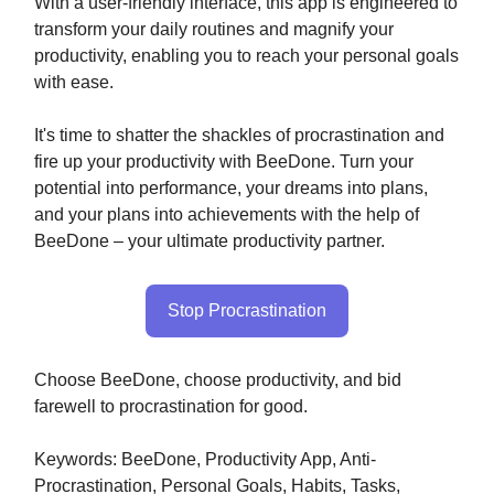
With a user-friendly interface, this app is engineered to
transform your daily routines and magnify your
productivity, enabling you to reach your personal goals
with ease.
It's time to shatter the shackles of procrastination and
fire up your productivity with BeeDone. Turn your
potential into performance, your dreams into plans,
and your plans into achievements with the help of
BeeDone – your ultimate productivity partner.
Stop Procrastination
Choose BeeDone, choose productivity, and bid
farewell to procrastination for good.
Keywords: BeeDone, Productivity App, Anti-
Procrastination, Personal Goals, Habits, Tasks,