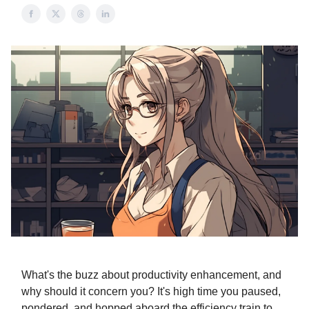
What's the buzz about productivity enhancement, and
why should it concern you? It's high time you paused,
pondered, and hopped aboard the efficiency train to