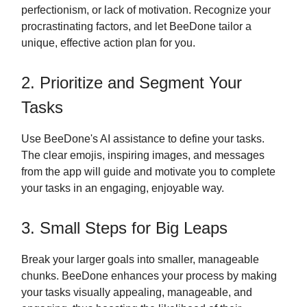
perfectionism, or lack of motivation. Recognize your
procrastinating factors, and let BeeDone tailor a
unique, effective action plan for you.
2. Prioritize and Segment Your
Tasks
Use BeeDone's AI assistance to define your tasks.
The clear emojis, inspiring images, and messages
from the app will guide and motivate you to complete
your tasks in an engaging, enjoyable way.
3. Small Steps for Big Leaps
Break your larger goals into smaller, manageable
chunks. BeeDone enhances your process by making
your tasks visually appealing, manageable, and