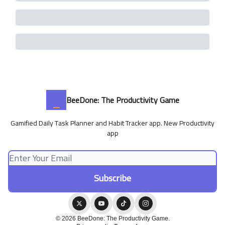
BeeDone: The Productivity Game
Gamified Daily Task Planner and Habit Tracker app. New Productivity
app
© 2026 BeeDone: The Productivity Game.