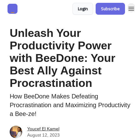
Login
Subscribe
Unleash Your
Productivity Power
with BeeDone: Your
Best Ally Against
Procrastination
How BeeDone Makes Defeating
Procrastination and Maximizing Productivity
a Bee-ze!
Youcef El Kamel
August 12, 2023