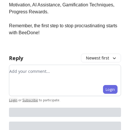
Motivation, AI Assistance, Gamification Techniques,
Progress Rewards.
Remember, the first step to stop procrastinating starts
with BeeDone!
Reply
Newest first
Add your comment
Login
Login
or
Subscribe
to participate
.