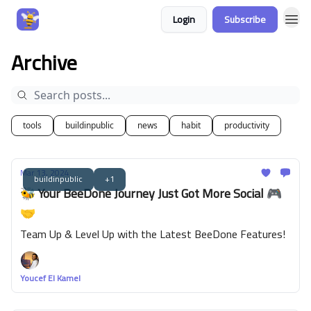
Login
Subscribe
Archive
tools
buildinpublic
news
habit
productivity
Mar 13, 2024
buildinpublic
+1
🐝 Your BeeDone Journey Just Got More Social 🎮
🤝
Team Up & Level Up with the Latest BeeDone Features!
Youcef El Kamel