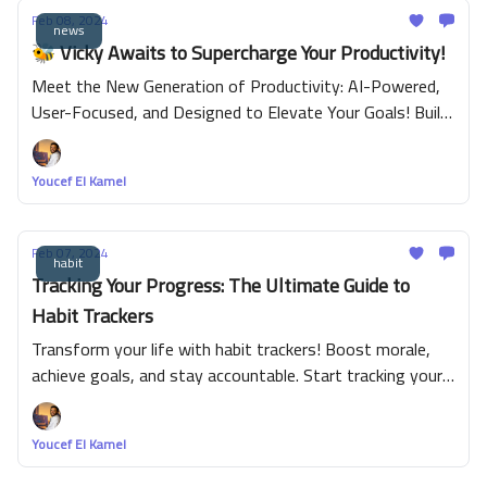
Feb 08, 2024
news
🐝 Vicky Awaits to Supercharge Your Productivity!
Meet the New Generation of Productivity: AI-Powered,
User-Focused, and Designed to Elevate Your Goals! Build
habit, maintain routine and complete task easily with fun.
Youcef El Kamel
Feb 07, 2024
habit
Tracking Your Progress: The Ultimate Guide to
Habit Trackers
Transform your life with habit trackers! Boost morale,
achieve goals, and stay accountable. Start tracking your
habits today for a healthier, more productive lifestyle.
Youcef El Kamel