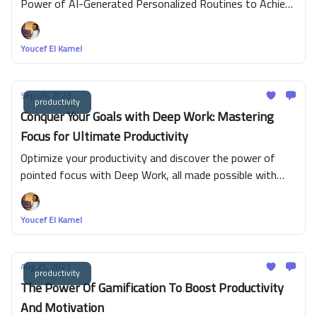
Power of AI-Generated Personalized Routines to Achieve
Your Goals Faster
Youcef El Kamel
Sep 09, 2023
productivity
Conquer Your Goals with Deep Work: Mastering
Focus for Ultimate Productivity
Optimize your productivity and discover the power of
pointed focus with Deep Work, all made possible with
BeeDone. This innovative productivity app harnesses
proven productivity techniques, gamification, and AI-
Youcef El Kamel
assisted functionalities to streamline your journey
towards success effectively. Immerse yourself in the
world of efficient time management, skill enhancement
Aug 25, 2023
productivity
and interactive gamification with cross-platform
The Power Of Gamification To Boost Productivity
availability, promising you an engaging and simplified
And Motivation
route to achieving your goals. Experience the joy of true