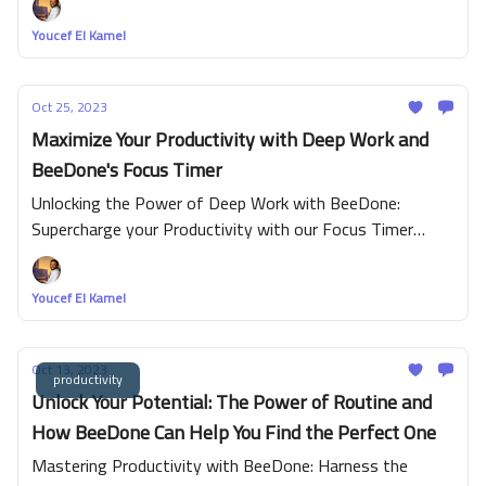
mindfulness, users can create a more well-rounded
Youcef El Kamel
approach to task management and self-improvement.
Oct 25, 2023
Maximize Your Productivity with Deep Work and
BeeDone's Focus Timer
Unlocking the Power of Deep Work with BeeDone:
Supercharge your Productivity with our Focus Timer
Feature
Youcef El Kamel
Oct 13, 2023
productivity
Unlock Your Potential: The Power of Routine and
How BeeDone Can Help You Find the Perfect One
Mastering Productivity with BeeDone: Harness the