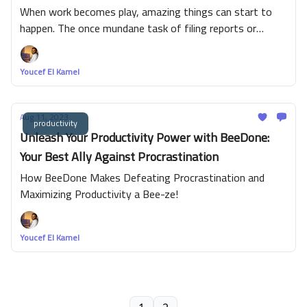
productivity with Deep Work and BeeDone.
When work becomes play, amazing things can start to
happen. The once mundane task of filing reports or
analyzing data can take on a sheen of excitement when
gamified into a contest. Bursting onto the corporate
Youcef El Kamel
scene is the surprising efficacy of gamification to boost
productivity and motivation. Picture this: points for tasks
completed, leaderboards showcasing high performers,
Aug 11, 2023
productivity
virtual badges of honor awarded for exceptional service -
Unleash Your Productivity Power with BeeDone:
a workplace transformed into an arena where every
Your Best Ally Against Procrastination
employee has a shot at victory.
How BeeDone Makes Defeating Procrastination and
Maximizing Productivity a Bee-ze!
Youcef El Kamel