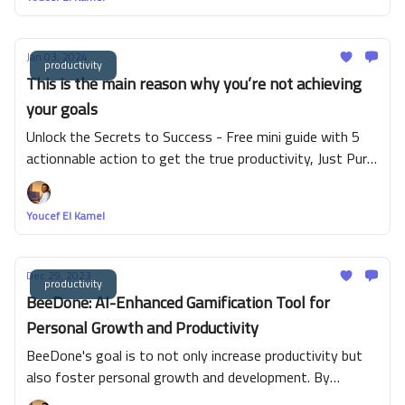
Jan 03, 2024
productivity
This is the main reason why you’re not achieving
your goals
Unlock the Secrets to Success - Free mini guide with 5
actionnable action to get the true productivity, Just Pure
Value!
Youcef El Kamel
Dec 29, 2023
productivity
BeeDone: AI-Enhanced Gamification Tool for
Personal Growth and Productivity
BeeDone's goal is to not only increase productivity but
also foster personal growth and development. By
incorporating features such as habit formation and