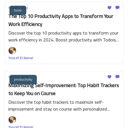
Feb 07, 2024
tools
The Top 10 Productivity Apps to Transform Your
Work Efficiency
Discover the top 10 productivity apps to transform your
work efficiency in 2024. Boost productivity with Todoist,
ClickUp, Google Calendar, Notion, Trello, Asana, Clockify,
Canva, Grammarly, and Microsoft To Do!
Youcef El Kamel
Feb 05, 2024
productivity
Maximizing Self-Improvement: Top Habit Trackers
to Keep You on Course
Discover the top habit trackers to maximize self-
improvement and stay on course with personalized
tracking, consistency, and motivation. Start your journey
today!
Youcef El Kamel