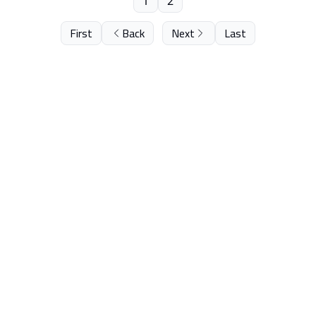
1
2
First
Back
Next
Last