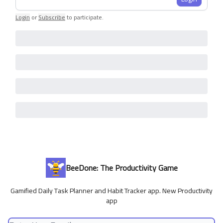
Login
or
Subscribe
to participate
.
BeeDone: The Productivity Game
Gamified Daily Task Planner and Habit Tracker app. New Productivity
app