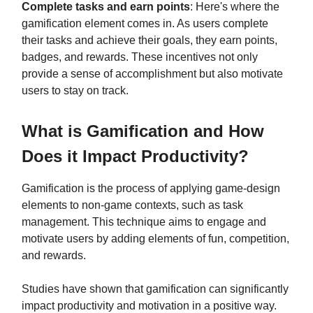
Complete tasks and earn points
: Here's where the
gamification element comes in. As users complete
their tasks and achieve their goals, they earn points,
badges, and rewards. These incentives not only
provide a sense of accomplishment but also motivate
users to stay on track.
What is Gamification and How
Does it Impact Productivity?
Gamification is the process of applying game-design
elements to non-game contexts, such as task
management. This technique aims to engage and
motivate users by adding elements of fun, competition,
and rewards.
Studies have shown that gamification can significantly
impact productivity and motivation in a positive way.