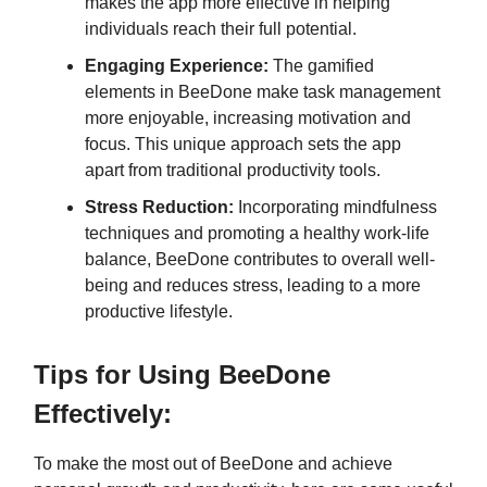
makes the app more effective in helping
individuals reach their full potential.
Engaging Experience:
The gamified
elements in BeeDone make task management
more enjoyable, increasing motivation and
focus. This unique approach sets the app
apart from traditional productivity tools.
Stress Reduction:
Incorporating mindfulness
techniques and promoting a healthy work-life
balance, BeeDone contributes to overall well-
being and reduces stress, leading to a more
productive lifestyle.
Tips for Using BeeDone
Effectively:
To make the most out of BeeDone and achieve