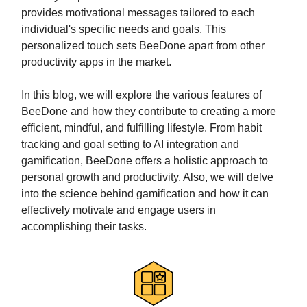
provides motivational messages tailored to each
individual's specific needs and goals. This
personalized touch sets BeeDone apart from other
productivity apps in the market.
In this blog, we will explore the various features of
BeeDone and how they contribute to creating a more
efficient, mindful, and fulfilling lifestyle. From habit
tracking and goal setting to AI integration and
gamification, BeeDone offers a holistic approach to
personal growth and productivity. Also, we will delve
into the science behind gamification and how it can
effectively motivate and engage users in
accomplishing their tasks.