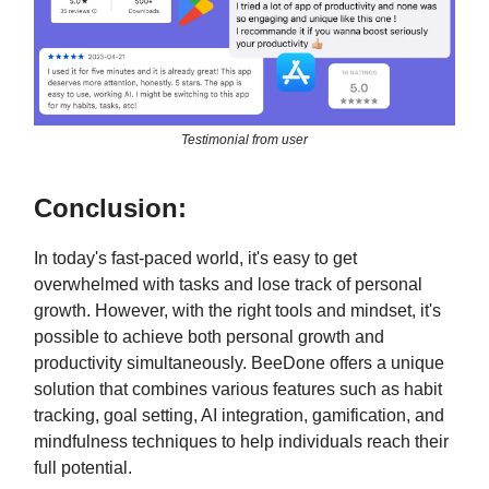
Testimonial from user
Conclusion:
In today's fast-paced world, it's easy to get
overwhelmed with tasks and lose track of personal
growth. However, with the right tools and mindset, it's
possible to achieve both personal growth and
productivity simultaneously. BeeDone offers a unique
solution that combines various features such as habit
tracking, goal setting, AI integration, gamification, and
mindfulness techniques to help individuals reach their
full potential.