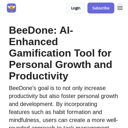
Login
Subscribe
BeeDone: AI-
Enhanced
Gamification Tool for
Personal Growth and
Productivity
BeeDone's goal is to not only increase
productivity but also foster personal growth
and development. By incorporating
features such as habit formation and
mindfulness, users can create a more well-