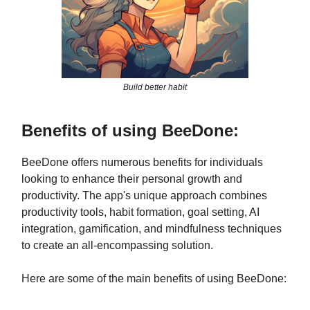
Build better habit
Benefits of using BeeDone:
BeeDone offers numerous benefits for individuals
looking to enhance their personal growth and
productivity. The app's unique approach combines
productivity tools, habit formation, goal setting, AI
integration, gamification, and mindfulness techniques
to create an all-encompassing solution.
Here are some of the main benefits of using BeeDone: