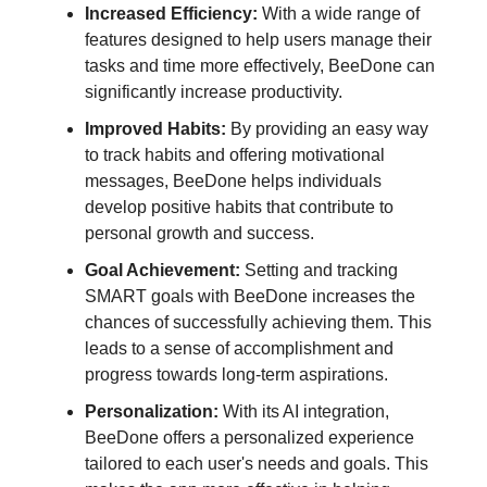
Increased Efficiency:
With a wide range of
features designed to help users manage their
tasks and time more effectively, BeeDone can
significantly increase productivity.
Improved Habits:
By providing an easy way
to track habits and offering motivational
messages, BeeDone helps individuals
develop positive habits that contribute to
personal growth and success.
Goal Achievement:
Setting and tracking
SMART goals with BeeDone increases the
chances of successfully achieving them. This
leads to a sense of accomplishment and
progress towards long-term aspirations.
Personalization:
With its AI integration,
BeeDone offers a personalized experience
tailored to each user's needs and goals. This