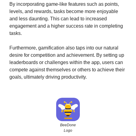
By incorporating game-like features such as points,
levels, and rewards, tasks become more enjoyable
and less daunting. This can lead to increased
engagement and a higher success rate in completing
tasks.
Furthermore, gamification also taps into our natural
desire for competition and achievement. By setting up
leaderboards or challenges within the app, users can
compete against themselves or others to achieve their
goals, ultimately driving productivity.
BeeDone
Logo