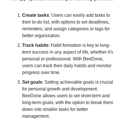
Create tasks
: Users can easily add tasks to
their to-do list, with options to set deadlines,
reminders, and assign categories or tags for
better organization.
Track habits
: Habit formation is key to long-
term success in any aspect of life, whether it's
personal or professional. With BeeDone,
users can track their daily habits and monitor
progress over time.
Set goals
: Setting achievable goals is crucial
for personal growth and development.
BeeDone allows users to set short-term and
long-term goals, with the option to break them
down into smaller tasks for better
management.