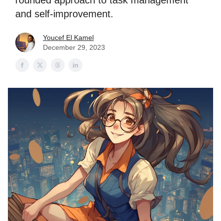
rounded approach to task management
and self-improvement.
Youcef El Kamel
December 29, 2023