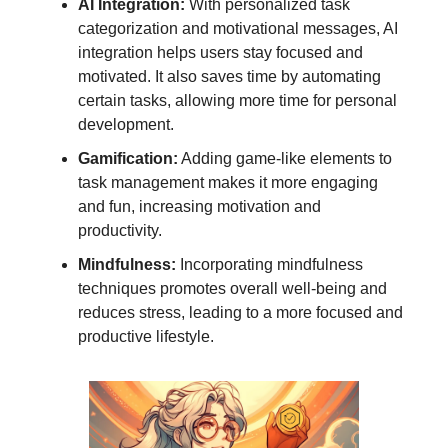
AI Integration:
With personalized task
categorization and motivational messages, AI
integration helps users stay focused and
motivated. It also saves time by automating
certain tasks, allowing more time for personal
development.
Gamification:
Adding game-like elements to
task management makes it more engaging
and fun, increasing motivation and
productivity.
Mindfulness:
Incorporating mindfulness
techniques promotes overall well-being and
reduces stress, leading to a more focused and
productive lifestyle.