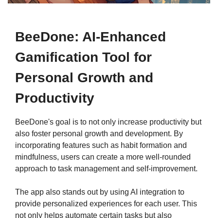
BeeDone: AI-Enhanced
Gamification Tool for
Personal Growth and
Productivity
BeeDone's goal is to not only increase productivity but
also foster personal growth and development. By
incorporating features such as habit formation and
mindfulness, users can create a more well-rounded
approach to task management and self-improvement.
The app also stands out by using AI integration to
provide personalized experiences for each user. This
not only helps automate certain tasks but also