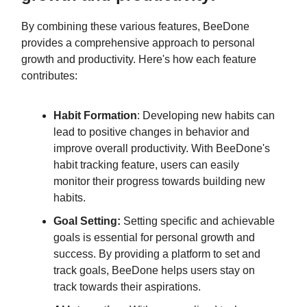
By combining these various features, BeeDone
provides a comprehensive approach to personal
growth and productivity. Here's how each feature
contributes:
Habit Formation
: Developing new habits can
lead to positive changes in behavior and
improve overall productivity. With BeeDone's
habit tracking feature, users can easily
monitor their progress towards building new
habits.
Goal Setting:
Setting specific and achievable
goals is essential for personal growth and
success. By providing a platform to set and
track goals, BeeDone helps users stay on
track towards their aspirations.