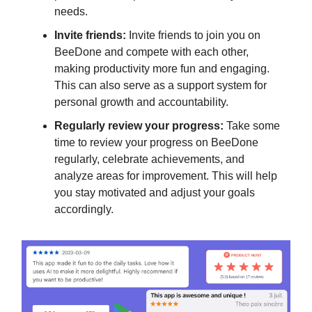
needs.
Invite friends:
Invite friends to join you on
BeeDone and compete with each other,
making productivity more fun and engaging.
This can also serve as a support system for
personal growth and accountability.
Regularly review your progress:
Take some
time to review your progress on BeeDone
regularly, celebrate achievements, and
analyze areas for improvement. This will help
you stay motivated and adjust your goals
accordingly.