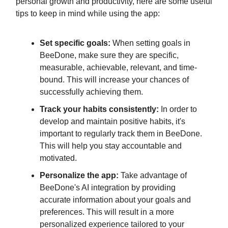
personal growth and productivity, here are some useful
tips to keep in mind while using the app:
Set specific goals:
When setting goals in
BeeDone, make sure they are specific,
measurable, achievable, relevant, and time-
bound. This will increase your chances of
successfully achieving them.
Track your habits consistently:
In order to
develop and maintain positive habits, it's
important to regularly track them in BeeDone.
This will help you stay accountable and
motivated.
Personalize the app:
Take advantage of
BeeDone's AI integration by providing
accurate information about your goals and
preferences. This will result in a more
personalized experience tailored to your