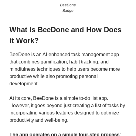
BeeDone
Badge
What is BeeDone and How Does
it Work?
BeeDone is an AI-enhanced task management app
that combines gamification, habit tracking, and
mindfulness techniques to help users become more
productive while also promoting personal
development.
At its core, BeeDone is a simple to-do list app.
However, it goes beyond just creating a list of tasks by
incorporating various features designed to optimize
productivity and well-being.
The app operates on a simple four-step process: