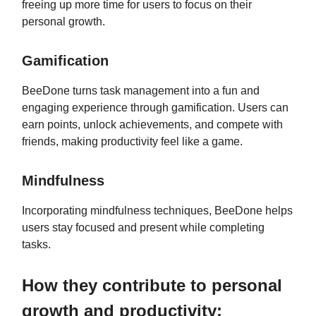
freeing up more time for users to focus on their
personal growth.
Gamification
BeeDone turns task management into a fun and
engaging experience through gamification. Users can
earn points, unlock achievements, and compete with
friends, making productivity feel like a game.
Mindfulness
Incorporating mindfulness techniques, BeeDone helps
users stay focused and present while completing
tasks.
How they contribute to personal
growth and productivity: