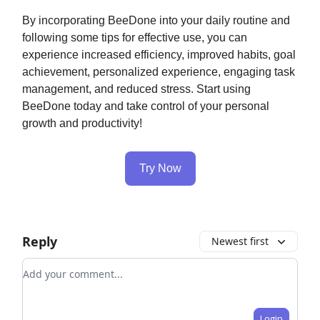
By incorporating BeeDone into your daily routine and
following some tips for effective use, you can
experience increased efficiency, improved habits, goal
achievement, personalized experience, engaging task
management, and reduced stress. Start using
BeeDone today and take control of your personal
growth and productivity!
Try Now
Reply
Newest first
Add your comment
Login