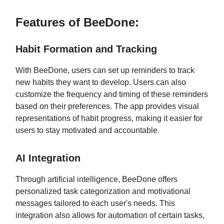
Features of BeeDone:
Habit Formation and Tracking
With BeeDone, users can set up reminders to track
new habits they want to develop. Users can also
customize the frequency and timing of these reminders
based on their preferences. The app provides visual
representations of habit progress, making it easier for
users to stay motivated and accountable.
AI Integration
Through artificial intelligence, BeeDone offers
personalized task categorization and motivational
messages tailored to each user's needs. This
integration also allows for automation of certain tasks,