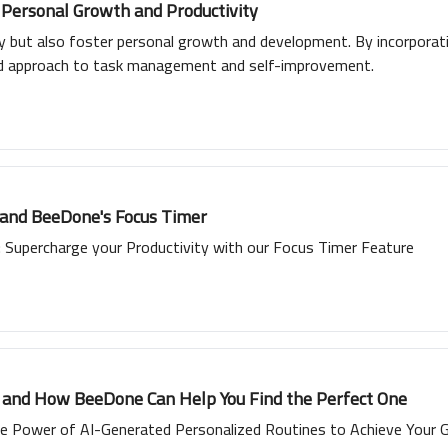
 Personal Growth and Productivity
ty but also foster personal growth and development. By incorporat
ed approach to task management and self-improvement.
 and BeeDone's Focus Timer
Supercharge your Productivity with our Focus Timer Feature
e and How BeeDone Can Help You Find the Perfect One
e Power of AI-Generated Personalized Routines to Achieve Your 