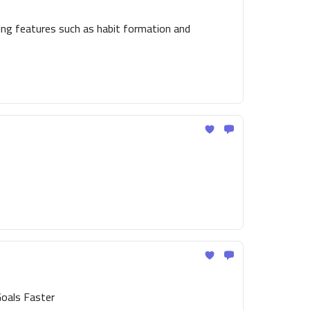
ing features such as habit formation and
Goals Faster