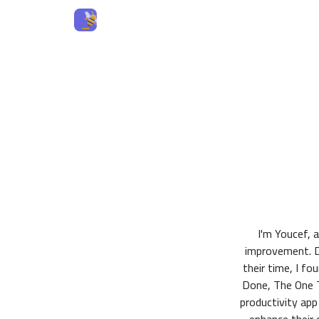
I'm Youcef, 
improvement. D
their time, I f
Done, The One T
productivity app