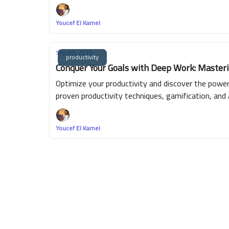
Youcef El Kamel
Sep 09, 2023
productivity
Conquer Your Goals with Deep Work: Masterin
Optimize your productivity and discover the powe
proven productivity techniques, gamification, and 
efficient time management, skill enhancement and 
achieving your goals. Experience the joy of true 
Youcef El Kamel