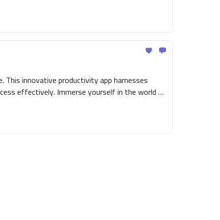
. This innovative productivity app harnesses
cess effectively. Immerse yourself in the world of
ng you an engaging and simplified route to