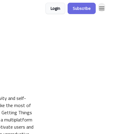
Login
Subscribe
ity and self-
ake the most of
, Getting Things
 a multiplatform
otivate users and