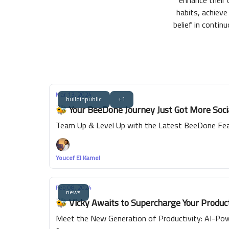
enhance their 
habits, achieve 
belief in conti
Mar 13, 2024
buildinpublic
+1
🐝 Your BeeDone Journey Just Got More Soc
Team Up & Level Up with the Latest BeeDone Fea
Youcef El Kamel
Feb 08, 2024
news
🐝 Vicky Awaits to Supercharge Your Product
Meet the New Generation of Productivity: AI-Powe