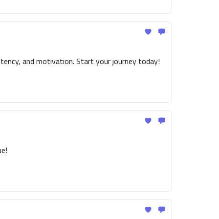
tency, and motivation. Start your journey today!
ue!