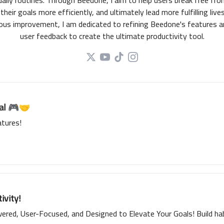
daily routines. Through Beedone, I aim to help users break free fr
their goals more efficiently, and ultimately lead more fulfilling liv
nuous improvement, I am dedicated to refining Beedone's features 
user feedback to create the ultimate productivity tool.
ial 🎮🤝
tures!
ivity!
red, User-Focused, and Designed to Elevate Your Goals! Build habi