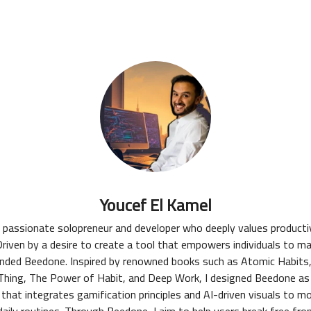
Youcef El Kamel
a passionate solopreneur and developer who deeply values productiv
riven by a desire to create a tool that empowers individuals to m
ounded Beedone. Inspired by renowned books such as Atomic Habits
hing, The Power of Habit, and Deep Work, I designed Beedone as
 that integrates gamification principles and AI-driven visuals to m