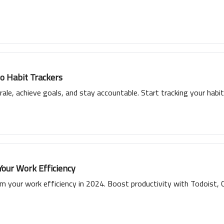
to Habit Trackers
ale, achieve goals, and stay accountable. Start tracking your habits
Your Work Efficiency
 your work efficiency in 2024. Boost productivity with Todoist, Cl