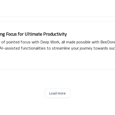
g Focus for Ultimate Productivity
r of pointed focus with Deep Work, all made possible with BeeDone
AI-assisted functionalities to streamline your journey towards suc
interactive gamification with cross-platform availability, promisi
productivity with Deep Work and BeeDone.
Load more