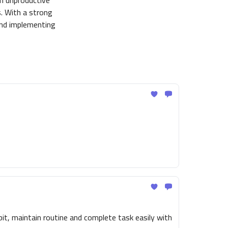
om unproductive
es. With a strong
and implementing
t, maintain routine and complete task easily with