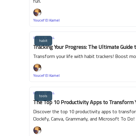
fun.
Youcef El Kamel
Feb 07, 2024
habit
Tracking Your Progress: The Ultimate Guide 
Transform your life with habit trackers! Boost mor
Youcef El Kamel
Feb 07, 2024
tools
The Top 10 Productivity Apps to Transform 
Discover the top 10 productivity apps to transform
Clockify, Canva, Grammarly, and Microsoft To Do!