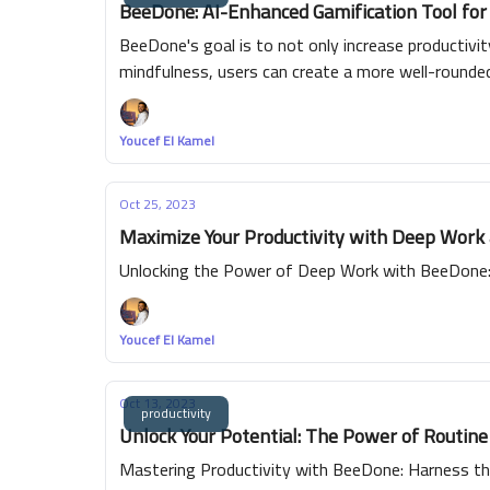
BeeDone: AI-Enhanced Gamification Tool for
BeeDone's goal is to not only increase productivi
mindfulness, users can create a more well-round
Youcef El Kamel
Oct 25, 2023
Maximize Your Productivity with Deep Work
Unlocking the Power of Deep Work with BeeDone: 
Youcef El Kamel
Oct 13, 2023
productivity
Unlock Your Potential: The Power of Routin
Mastering Productivity with BeeDone: Harness th