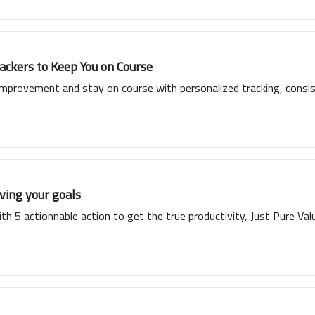
ckers to Keep You on Course
improvement and stay on course with personalized tracking, consis
ving your goals
th 5 actionnable action to get the true productivity, Just Pure Val