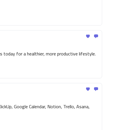
 today for a healthier, more productive lifestyle.
ickUp, Google Calendar, Notion, Trello, Asana,