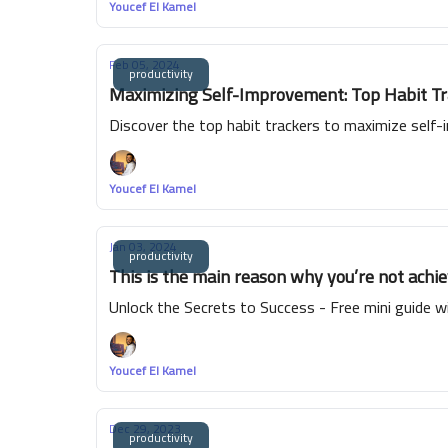
Youcef El Kamel
Feb 05, 2024
productivity
Maximizing Self-Improvement: Top Habit Tra
Discover the top habit trackers to maximize self-
Youcef El Kamel
Jan 03, 2024
productivity
This is the main reason why you’re not achie
Unlock the Secrets to Success - Free mini guide wi
Youcef El Kamel
Dec 29, 2023
productivity