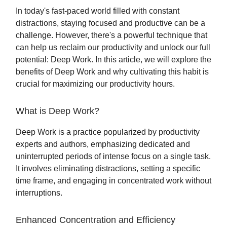
In today's fast-paced world filled with constant
distractions, staying focused and productive can be a
challenge. However, there's a powerful technique that
can help us reclaim our productivity and unlock our full
potential: Deep Work. In this article, we will explore the
benefits of Deep Work and why cultivating this habit is
crucial for maximizing our productivity hours.
What is Deep Work?
Deep Work is a practice popularized by productivity
experts and authors, emphasizing dedicated and
uninterrupted periods of intense focus on a single task.
It involves eliminating distractions, setting a specific
time frame, and engaging in concentrated work without
interruptions.
Enhanced Concentration and Efficiency