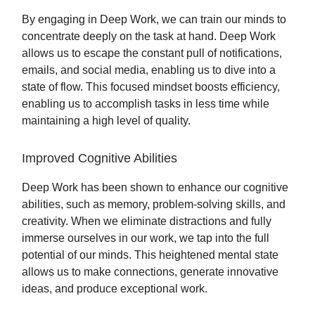
By engaging in Deep Work, we can train our minds to
concentrate deeply on the task at hand. Deep Work
allows us to escape the constant pull of notifications,
emails, and social media, enabling us to dive into a
state of flow. This focused mindset boosts efficiency,
enabling us to accomplish tasks in less time while
maintaining a high level of quality.
Improved Cognitive Abilities
Deep Work has been shown to enhance our cognitive
abilities, such as memory, problem-solving skills, and
creativity. When we eliminate distractions and fully
immerse ourselves in our work, we tap into the full
potential of our minds. This heightened mental state
allows us to make connections, generate innovative
ideas, and produce exceptional work.