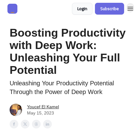
Login
Subscribe
Boosting Productivity
with Deep Work:
Unleashing Your Full
Potential
Unleashing Your Productivity Potential
Through the Power of Deep Work
Youcef El Kamel
May 15, 2023