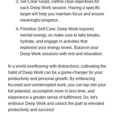
Set Clear Goals: Define clear objectives for
each Deep Work session. Having a specific
target will help you maintain focus and ensure
meaningful progress.
Prioritize Self-Care: Deep Work requires
mental energy, so make sure to take breaks,
hydrate, and engage in activities that
replenish your energy levels. Balance your
Deep Work sessions with rest and relaxation.
In a world overflowing with distractions, cultivating the
habit of Deep Work can be a game-changer for your
productivity and personal growth. By embracing
focused and uninterrupted work, you can tap into your
full potential, accomplish more in less time, and
experience a greater sense of fulfillment. So, let's
embrace Deep Work and unlock the path to elevated
productivity and success!