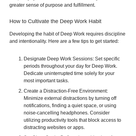
greater sense of purpose and fulfillment.
How to Cultivate the Deep Work Habit
Developing the habit of Deep Work requires discipline
and intentionality. Here are a few tips to get started:
Designate Deep Work Sessions: Set specific
periods throughout your day for Deep Work.
Dedicate uninterrupted time solely for your
most important tasks.
Create a Distraction-Free Environment:
Minimize external distractions by turning off
notifications, finding a quiet space, or using
noise-cancelling headphones. Consider
utilizing productivity tools that block access to
distracting websites or apps.