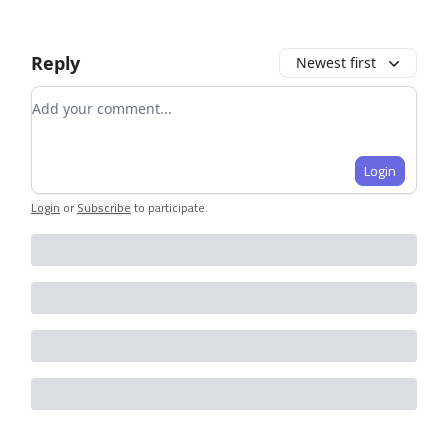
Reply
Newest first
Add your comment
Login
Login
or
Subscribe
to participate
.