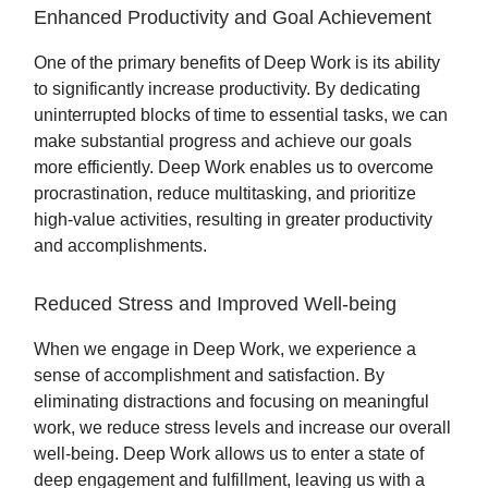
Enhanced Productivity and Goal Achievement
One of the primary benefits of Deep Work is its ability
to significantly increase productivity. By dedicating
uninterrupted blocks of time to essential tasks, we can
make substantial progress and achieve our goals
more efficiently. Deep Work enables us to overcome
procrastination, reduce multitasking, and prioritize
high-value activities, resulting in greater productivity
and accomplishments.
Reduced Stress and Improved Well-being
When we engage in Deep Work, we experience a
sense of accomplishment and satisfaction. By
eliminating distractions and focusing on meaningful
work, we reduce stress levels and increase our overall
well-being. Deep Work allows us to enter a state of
deep engagement and fulfillment, leaving us with a